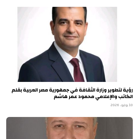
رؤية لتطوير وزارة الثقافة في جمهورية مصر العربية بقلم
الكاتب والإعلامي محمود عمر هاشم
10 يوليو، 2026