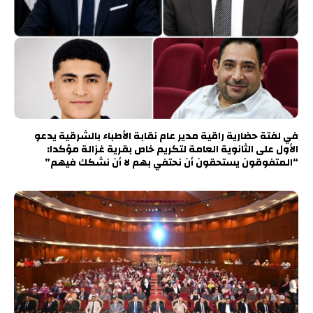
في لفتة حضارية راقية مدير عام نقابة الأطباء بالشرقية يدعو
الأول على الثانوية العامة لتكريم خاص بقرية غزالة مؤكدا:
“المتفوقون يستحقون أن نحتفي بهم لا أن نشكك فيهم”