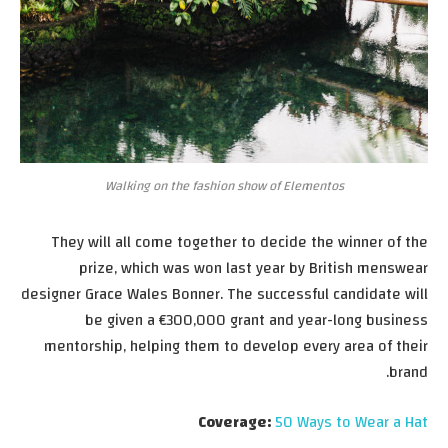
Walking on the fashion show of Elementos
They will all come together to decide the winner of the
prize, which was won last year by British menswear
designer Grace Wales Bonner. The successful candidate will
be given a €300,000 grant and year-long business
mentorship, helping them to develop every area of their
brand.
Coverage:
50 Ways to Wear a Hat