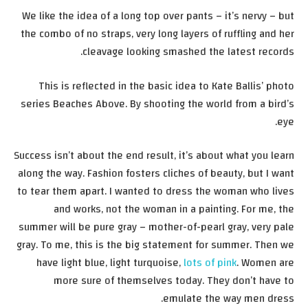
We like the idea of a long top over pants – it’s nervy – but
the combo of no straps, very long layers of ruffling and her
cleavage looking smashed the latest records.
This is reflected in the basic idea to Kate Ballis’ photo
series Beaches Above. By shooting the world from a bird’s
eye.
Success isn’t about the end result, it’s about what you learn
along the way. Fashion fosters cliches of beauty, but I want
to tear them apart. I wanted to dress the woman who lives
and works, not the woman in a painting. For me, the
summer will be pure gray – mother-of-pearl gray, very pale
gray. To me, this is the big statement for summer. Then we
have light blue, light turquoise,
lots of pink
. Women are
more sure of themselves today. They don’t have to
emulate the way men dress.