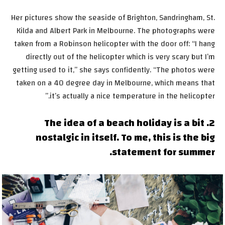
Her pictures show the seaside of Brighton, Sandringham, St.
Kilda and Albert Park in Melbourne. The photographs were
taken from a Robinson helicopter with the door off: “I hang
directly out of the helicopter which is very scary but I’m
getting used to it,” she says confidently. “The photos were
taken on a 40 degree day in Melbourne, which means that
it’s actually a nice temperature in the helicopter.”
2. The idea of a beach holiday is a bit
nostalgic in itself. To me, this is the big
statement for summer.