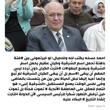
احمد عسله يكتب لله وللاجيال: لو خيرتمونى بين لافتة
باهتة تحمل اسم الشرقية وكيانٍ عظيم يحمل اسم
الشرقية ويصنع البطولات لاخترت الكيان دون تردد ليس
المهم أن يبقى الاسم بل أن يبقى الكيان الشرقية لم تُبع
وإنما أُعيد إليها نبض الحياة نحن بين من يتمسك بالماضى
وفى نفس الوقت يصنع المستقبل «الشرقية إنبى» هو
انتصار للعقل على العاطفة الأندية لا تموت فجأة بل تموت
حين ترفض التطور شكراً للرئيس السيسى لأن الدولة اختارت
إنقاذ التاريخ لا البكاء عليه
15 يوليو، 2026