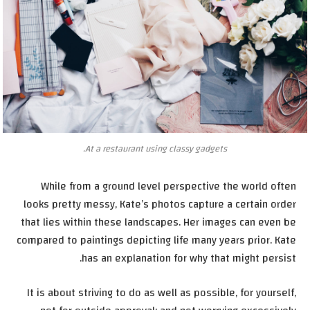
At a restaurant using classy gadgets.
While from a ground level perspective the world often
looks pretty messy, Kate’s photos capture a certain order
that lies within these landscapes. Her images can even be
compared to paintings depicting life many years prior. Kate
has an explanation for why that might persist.
It is about striving to do as well as possible, for yourself,