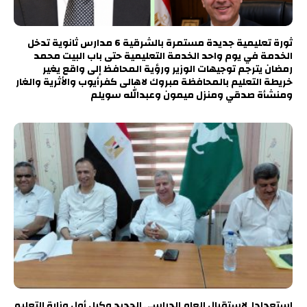
ثورة تعليمية جديدة مستمرة بالشرقية 6 مدارس ثانوية تدخل
الخدمة في يوم واحد الخدمة التعليمية حتى باب البيت محمد
رمضان يترجم توجيهات الوزير ورؤية المحافظ إلى واقع يغير
خريطة التعليم بالمحافظة مبروك لاهالى كفرأيوب والأثرية والغار
ومنشأة صدقي ومنزل ميمون وعبدالله سويلم
استعدادا لاستقبال العام الدراسي الجديد وكيل أول وزارة التعليم