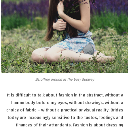
Strolling around at the busy Subway.
It is difficult to talk about fashion in the abstract, without a
human body before my eyes, without drawings, without a
choice of fabric – without a practical or visual reality. Brides
today are increasingly sensitive to the tastes, feelings and
finances of their attendants. Fashion is about dressing