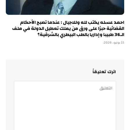
احمد عسله يكتب لله وللاجيال : عندما تصبح الأحكام
القضائية حبرًا على ورق من يملك تعطيل الدولة في ملف
الـ36 طبيبا وإداريا بالطب البيطري بالشرقية؟
15 يونيو، 2026
اترك تعليقاً