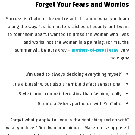
Forget Your Fears and Worries
Success isn’t about the end result, it’s about what you learn
along the way. Fashion fosters cliches of beauty, but I want
to tear them apart. I wanted to dress the woman who lives
and works, not the woman in a painting. For me, the
summer will be pure gray –
mother-of-pearl gray
, very
pale gray.
I’m used to always deciding everything myself.
It’s a blessing, but also a terrible defect sensational.
Style is much more interesting than fashion, really.
Garbriela Peters partnered with YouTube.
“Forget what people tell you is the right thing and go with
what you love,” Goodwin proclaimed. “Make-up is supposed