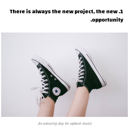
1. There is always the new project, the new
opportunity.
An amazing day for upbeat music.