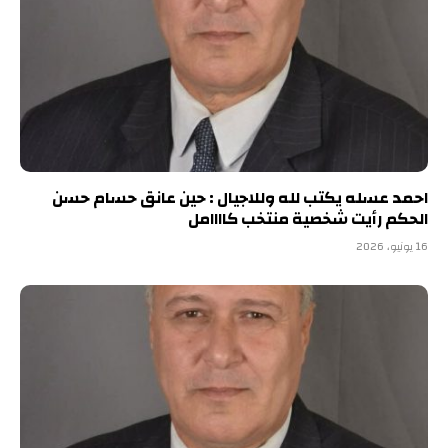
احمد عسله يكتب لله وللاجيال : حين عانق حسام حسن
الحكم رأيت شخصية منتخب كاااامل
16 يونيو، 2026