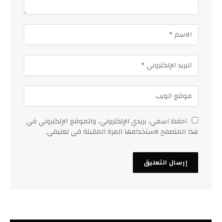
احفظ اسمي، بريدي الإلكتروني، والموقع الإلكتروني في
هذا المتصفح لاستخدامها المرة المقبلة في تعليقي.