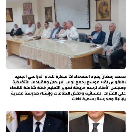
محمد رمضان يقود استعدادات مبكرة للعام الدراسي الجديد
بفاقوس لقاء موسع يجمع نواب البرلمان والقيادات التنفيذية
ومجلس الأمناء لرسم خريطة تطوير التعليم خطة شاملة للقضاء
على الفترات المسائية وخفض الكثافات وإنشاء مدرسة مصرية
يابانية ومدرسة رسمية لغات