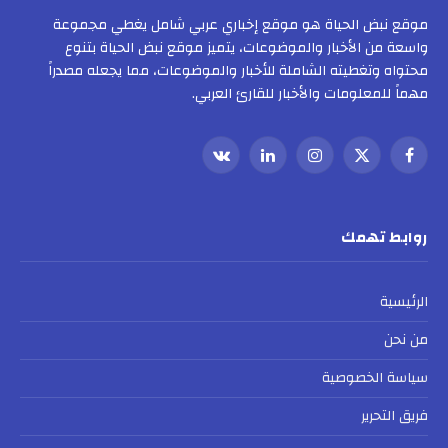
موقع نبض الحياة هو موقع إخباري عربي شامل يغطي مجموعة
واسعة من الأخبار والموضوعات، يتميز موقع نبض الحياة بتنوع
محتواه وتغطيته الشاملة للأخبار والموضوعات، مما يجعله مصدراً
مهماً للمعلومات والأخبار للقارئ العربي.
VKontakte
لينكدإن
الانستغرام
X
فيسبوك
(Twitter)
روابط تهمك
الرئيسية
من نحن
سياسة الخصوصية
فريق التحرير