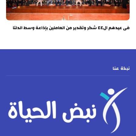
فى عيدهم ال٤٤ شكر وتقدير من العاملين بإذاعة وسط الدلتا
نبذة عنا