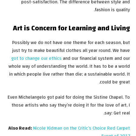
post-satisfaction. The difference between style and
fashion is quality.
Art is Concern for Learning and Living
Possibly we do not have one theme for each season, but
just try to make beautiful clothes all year round. We have
got to change our ethics
and our financial system and our
whole way of understanding the world. It has to be a world
in which people live rather than die; a sustainable world. It
could be great.
Even Michelangelo got paid for doing the Sistine Chapel. To
those artists who say they’re doing it for the love of art, I
say: Get real.
Also Read:
Nicole Kidman on the Critic’s Choice Red Carpet
Event of 2017