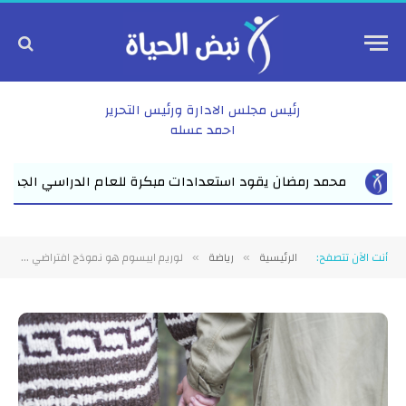
رئيس مجلس الادارة ورئيس التحرير
احمد عسله
مد رمضان يقود استعدادات مبكرة للعام الدراسي الجديد بفاقوس لقاء 
لوريم ايبسوم هو نموذج افتراضي يوضع في التصاميم لتعرض على العميل ليتصور طريقه وضع النصوص
رياضة
الرئيسية
أنت الآن تتصفح:
»
»