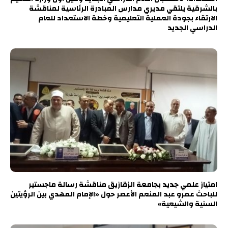
بالشرقية يلتقي مديري مدارس المبادرة الرئاسية لمناقشة
الارتقاء بجودة العملية التعليمية وخطة الاستعداد للعام
الدراسي الجديد
امتياز علمي جديد بجامعة الزقازيق مناقشة رسالة ماجستير
للباحث عمرو عبد المنعم الأعصر حول «الإمام المهدي بين الرؤيتين
السنية والشيعية»