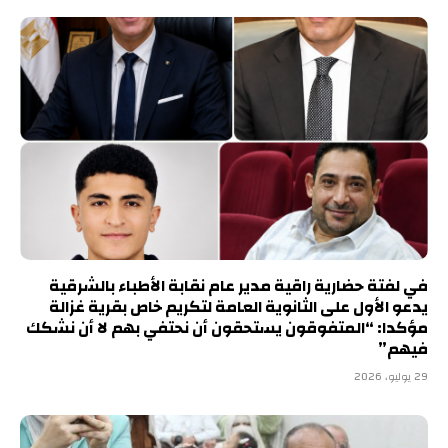
في لفتة حضارية راقية مدير عام نقابة الأطباء بالشرقية
يدعو الأول على الثانوية العامة لتكريم خاص بقرية غزالة
مؤكدا: “المتفوقون يستحقون أن نحتفي بهم لا أن نشكك
فيهم”
29 يوليو، 2026