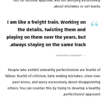
not for outside approval; and not worrying excessively
about mistakes or set-backs.
I am like a freight train. Working on
the details, twisting them and
playing on them over the years, but
always staying on the same track.
Valentino Garavani
People who exhibit unhealthy perfectionism are fearful of
failure, fearful of criticism, hate making mistakes, stew over
past errors, and worry excessively about disappointing
others. You can counter this by trying to develop a healthy
perfectionist approach.