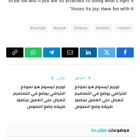
to be fun and if you are so attached to doing what’s right it
loses its joy. Have fun with it!”
lifestyle
leisure
fitness
fashion
culture
Copy
واتساب
تيلقرام
البريد
لينكدإن
تويتر
فيسبوك
Link
الإلكتروني
التالي
السابق
لوريم ايبسوم هو نموذج
لوريم ايبسوم هو نموذج
افتراضي يوضع في التصاميم
افتراضي يوضع في التصاميم
لتعرض على العميل ليتصور
لتعرض على العميل ليتصور
طريقه وضع النصوص
طريقه وضع النصوص
مقترحة
موضوعات