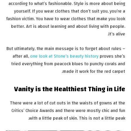
according to what’s fashionable. Style is more about being
yourself. If you wear clothes that don’t suit you, you’re a
fashion victim. You have to wear clothes that make you look
better. Art is about learning and about living with people.
It’s alive.
But ultimately, the main message is to forget about rules –
after all,
one look at Stone’s beauty history
proves she’s
tried everything from peacock blues to punchy corals and
made it work for the red carpet.
Vanity is the Healthiest Thing in Life
There were a lot of cut outs in the waists of gowns at the
Critics’ Choice Awards and there were mostly chic and fun
with a little peak of skin. This is not a little peak.