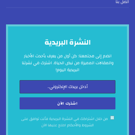
اتصل بنا
النشرة البريدية
انضم إلى مجتمعنا: كن أول من يعرف بأحدث الأخبار
والمقالات المميزة من نبض الحياة. اشترك في نشرتنا
البريدية اليوم!
من خلال اشتراكك في النشرة البريدية فأنت توافق على
اطلع عليها الآن
الشروط والأحكام