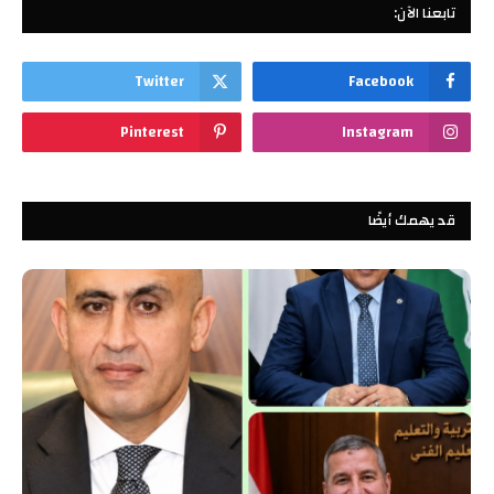
تابعنا الآن:
Twitter
Facebook
Pinterest
Instagram
قد يهمك أيضًا