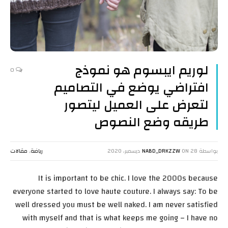
لوريم ايبسوم هو نموذج
0
افتراضي يوضع في التصاميم
لتعرض على العميل ليتصور
طريقه وضع النصوص
مقالات
,
رياضة
NABD_DRKZZW
ON
28 ديسمبر، 2020
بواسطة
It is important to be chic. I love the 2000s because
everyone started to love haute couture. I always say: To be
well dressed you must be well naked. I am never satisfied
with myself and that is what keeps me going – I have no