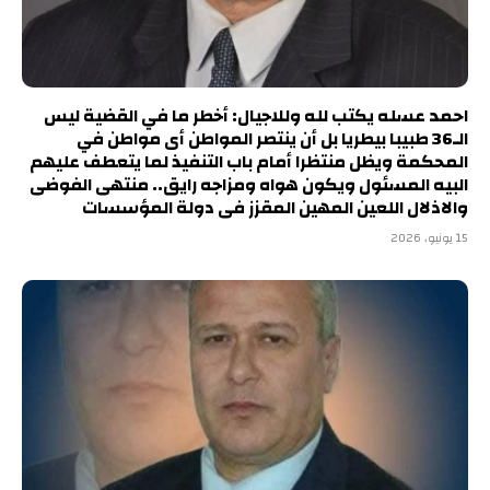
احمد عسله يكتب لله وللاجيال: أخطر ما في القضية ليس
الـ36 طبيبا بيطريا بل أن ينتصر المواطن أى مواطن في
المحكمة ويظل منتظرا أمام باب التنفيذ لما يتعطف عليهم
البيه المسئول ويكون هواه ومزاجه رايق.. منتهى الفوضى
والاذلال اللعين المهين المقزز فى دولة المؤسسات
15 يونيو، 2026